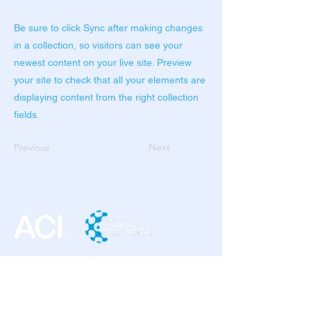
Be sure to click Sync after making changes
in a collection, so visitors can see your
newest content on your live site. Preview
your site to check that all your elements are
displaying content from the right collection
fields.
Previous
Next
ACI SOLUTION PHILIPPINES INC.
7th Floor IBM Plaza Building
E. Rodriguez JR. Avenue,