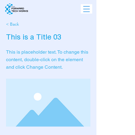
< Back
This is a Title 03
This is placeholder text. To change this
content, double-click on the element
and click Change Content.