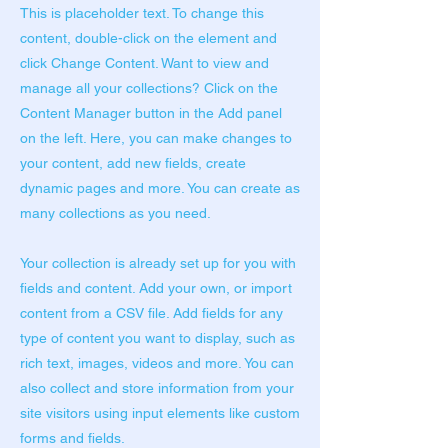
This is placeholder text. To change this
content, double-click on the element and
click Change Content. Want to view and
manage all your collections? Click on the
Content Manager button in the Add panel
on the left. Here, you can make changes to
your content, add new fields, create
dynamic pages and more. You can create as
many collections as you need.
Your collection is already set up for you with
fields and content. Add your own, or import
content from a CSV file. Add fields for any
type of content you want to display, such as
rich text, images, videos and more. You can
also collect and store information from your
site visitors using input elements like custom
forms and fields.