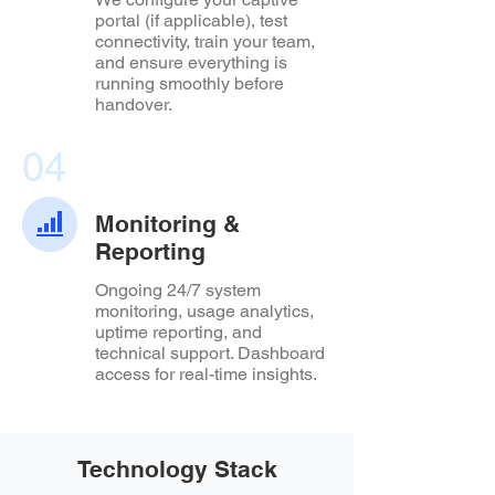
portal (if applicable), test
connectivity, train your team,
and ensure everything is
running smoothly before
handover.
04
Monitoring &
Reporting
Ongoing 24/7 system
monitoring, usage analytics,
uptime reporting, and
technical support. Dashboard
access for real-time insights.
Technology Stack