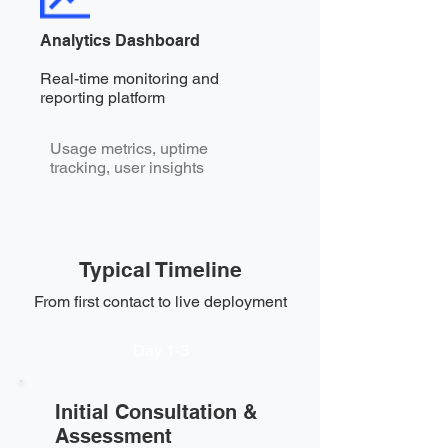
Analytics Dashboard
Real-time monitoring and
reporting platform
Usage metrics, uptime
tracking, user insights
Typical Timeline
From first contact to live deployment
Day 1-3
Initial Consultation &
Assessment