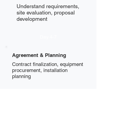
Understand requirements,
site evaluation, proposal
development
Day 4-7
Agreement & Planning
Contract finalization, equipment
procurement, installation
planning
Day 8-10
Installation
Physical installation, power
setup, network configuration