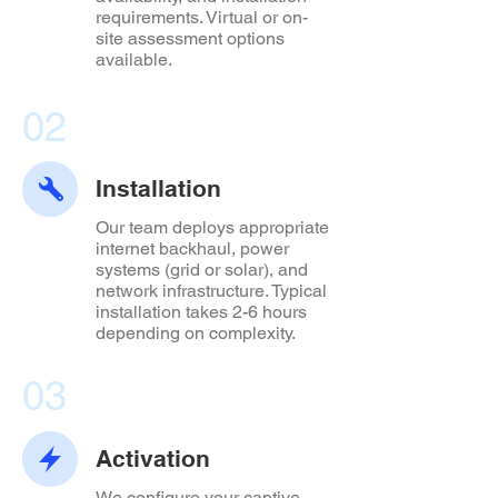
requirements. Virtual or on-
site assessment options
available.
02
Installation
Our team deploys appropriate
internet backhaul, power
systems (grid or solar), and
network infrastructure. Typical
installation takes 2-6 hours
depending on complexity.
03
Activation
We configure your captive