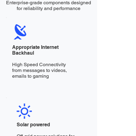
Enterprise-grade components designed
for reliability and performance
Appropriate Internet
Backhaul
High Speed Connectivity
from messages to videos,
emails to gaming
Solar powered