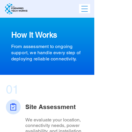
How It Works
From assessment to ongoing
support, we handle every step of
deploying reliable connectivity.
01
Site Assessment
We evaluate your location,
connectivity needs, power
availability, and installation