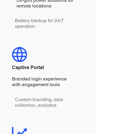
Off-grid power solutions for
remote locations
Battery backup for 24/7
operation
Captive Portal
Branded login experience
with engagement tools
Custom branding, data
collection, analytics