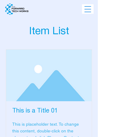
Item List
This is a Title 01
This is placeholder text. To change
this content, double-click on the