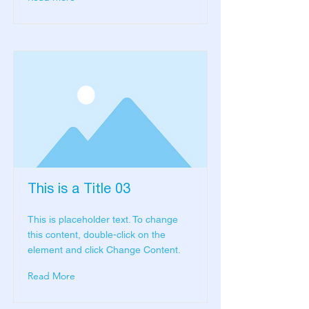
This is a Title 03
This is placeholder text. To change
this content, double-click on the
element and click Change Content.
Read More