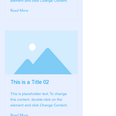
element and click Change Content.
Read More
This is a Title 02
This is placeholder text. To change
this content, double-click on the
element and click Change Content.
Read More